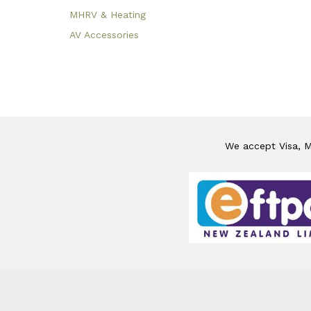
MHRV & Heating
AV Accessories
We accept Visa, Ma