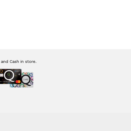
 and Cash in store.