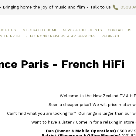
 Bringing home the joy of music and film - Talk to us
0508 A
BOUT US
INTEGRATED HOME
NEWS & HIFI EVENTS
CONTACT US
WITH NZTH
ELECTRONIC REPAIRS & AV SERVICES
REDIRECT
ce Paris - French HiFi
Welcome to the New Zealand TV & HiFi
Seen a cheaper price? We will price match w
Can't find what you are looking for? Our range is larger than our web
Want to have a listen? Come in for a relaxing in store
Dan (Owner & Mobile Operations)
0508 AV 
Patrick (Showroom & Office Manager)
(03) 92