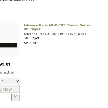
Advance Paris AP-X-CD9 Classic Series
CD Player
Advance Paris AP-X-CD9 Classic Series
CD Player
AP-X-CD9
99.01
57
excl GST
♡