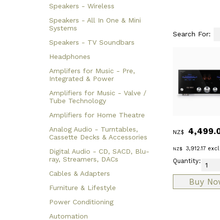
Speakers - Wireless
Speakers - All In One & Mini
Systems
Search For:
Speakers - TV Soundbars
Headphones
Amplifers for Music - Pre,
Integrated & Power
Amplifiers for Music - Valve /
Tube Technology
Amplifiers for Home Theatre
Analog Audio - Turntables,
4,499.
NZ$
Cassette Decks & Accessories
3,912.17
excl
NZ$
Digital Audio - CD, SACD, Blu-
ray, Streamers, DACs
Quantity:
Cables & Adapters
Furniture & Lifestyle
Power Conditioning
Automation