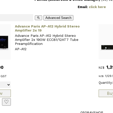
Email:
click here
Advanced Search
search
Advance Paris AP-A12 Hybrid Stereo
Amplifier 2x 19
Advance Paris AP-A12 Hybrid Stereo
Amplifier 2x 190W ECC81/12AT7 Tube
Preamplification
AP-A12
1,2
00
NZ$
1,129.
 GST
NZ$
Quantity:
♡
0508AVSHOP