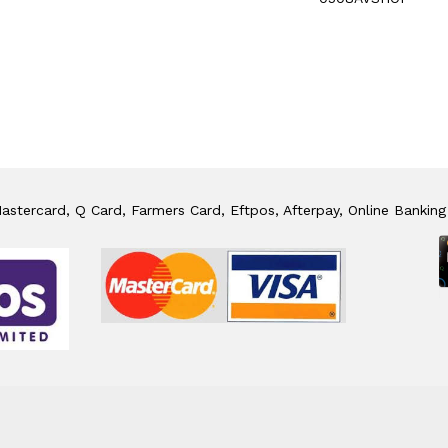
stercard, Q Card, Farmers Card, Eftpos, Afterpay, Online Banking