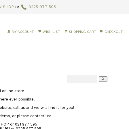
V SHOP
or
0225 977 595
MY ACCOUNT
WISH LIST
SHOPPING CART
CHECKOUT
search
 online store
here ever possible.
site, call us and we will find it for you!
 demo, or please contact us:
SHOP or 021 977 595
8 1161
or 0225 977 595