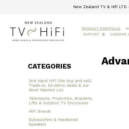
New Zealand TV & Hifi LTD -
PRODUCT PORTFOLIO
A
SUPPORT
CAREERS 
Advan
CATEGORIES
2nd Hand HiFi (We buy and sell)
Trade-in, Ex-demo deals & our
Most Wanted List
Televisions, Projectors, Brackets,
Lifts & Outdoor TV Enclosures
HiFi Brands
Subwoofers & Hardwired
Speakers