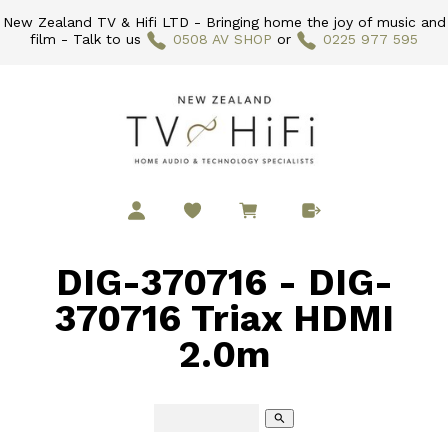
New Zealand TV & Hifi LTD - Bringing home the joy of music and
film - Talk to us
0508 AV SHOP
or
0225 977 595
DIG-370716 - DIG-
370716 Triax HDMI
2.0m
search