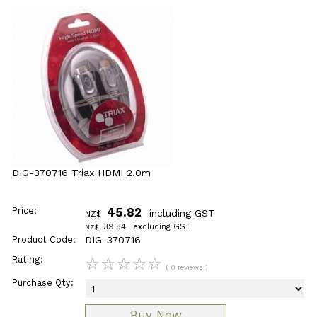
DIG-370716 Triax HDMI 2.0m
Price:
45.82
including GST
NZ$
39.84
excluding GST
NZ$
Product Code:
DIG-370716
Rating:
☆
☆
☆
☆
☆
( 0 reviews )
Purchase Qty: