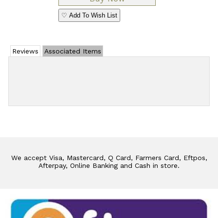
♡ Add To Wish List
Reviews
Associated Items
Add Review
We accept Visa, Mastercard, Q Card, Farmers Card, Eftpos,
Afterpay, Online Banking and Cash in store.