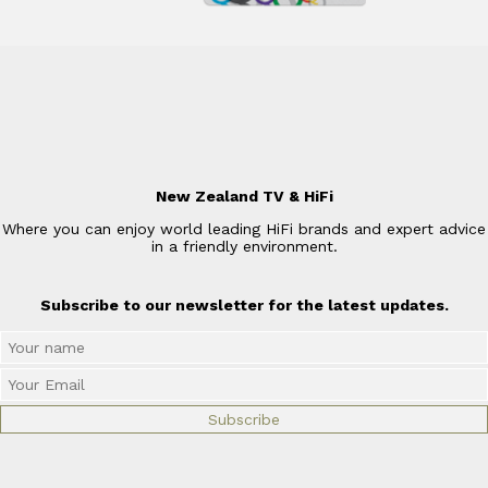
New Zealand TV & HiFi
Where you can enjoy world leading HiFi brands and expert advice
in a friendly environment.
Subscribe to our newsletter for the latest updates.