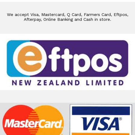
We accept Visa, Mastercard, Q Card, Farmers Card, Eftpos,
Afterpay, Online Banking and Cash in store.