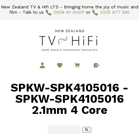
New Zealand TV & Hifi LTD - Bringing home the joy of music and
film - Talk to us
0508 AV SHOP
or
0225 977 595
SPKW-SPK4105016 -
SPKW-SPK4105016
2.1mm 4 Core
search