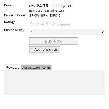
Price:
24.75
including GST
NZ$
21.52
excluding GST
NZ$
Product Code:
SPKW-SPK4105016
Rating:
☆
☆
☆
☆
☆
( 0 reviews )
Purchase Qty:
♡ Add To Wish List
Reviews
Associated Items
Add Review