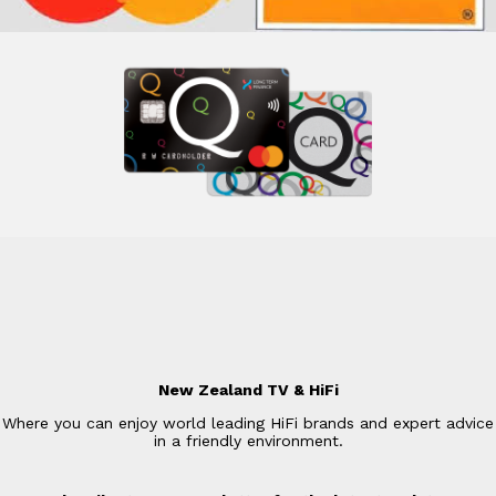
New Zealand TV & HiFi
Where you can enjoy world leading HiFi brands and expert advice
in a friendly environment.