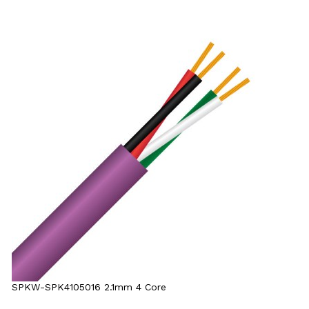
SPKW-SPK4105016 2.1mm 4 Core