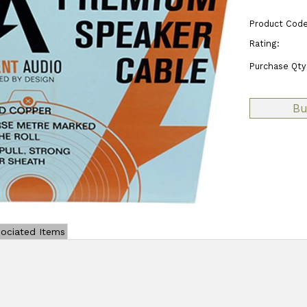
Product Code
Rating:
Purchase Qty
ociated Items
Add Review