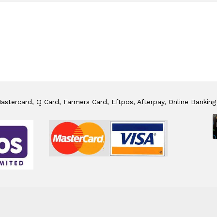
stercard, Q Card, Farmers Card, Eftpos, Afterpay, Online Banking