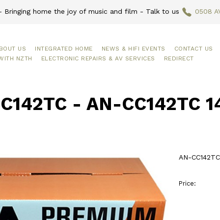
 Bringing home the joy of music and film - Talk to us
0508 A
BOUT US
INTEGRATED HOME
NEWS & HIFI EVENTS
CONTACT US
WITH NZTH
ELECTRONIC REPAIRS & AV SERVICES
REDIRECT
C142TC - AN-CC142TC 1
AN-CC142TC
Price: