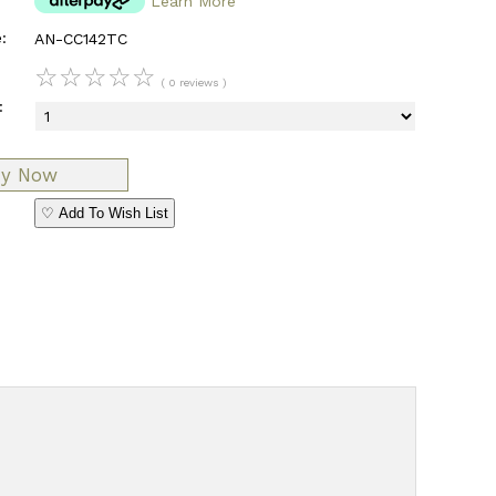
Learn More
:
AN-CC142TC
☆
☆
☆
☆
☆
( 0 reviews )
:
♡ Add To Wish List