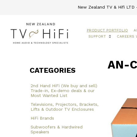
New Zealand TV & Hifi LTD -
PRODUCT PORTFOLIO
A
SUPPORT
CAREERS 
AN-C
CATEGORIES
2nd Hand HiFi (We buy and sell)
Trade-in, Ex-demo deals & our
Most Wanted List
Televisions, Projectors, Brackets,
Lifts & Outdoor TV Enclosures
HiFi Brands
Subwoofers & Hardwired
Speakers