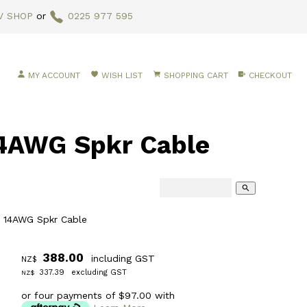
V SHOP
or
0225 977 595
MY ACCOUNT
WISH LIST
SHOPPING CART
CHECKOUT
4AWG Spkr Cable
search
 14AWG Spkr Cable
388.00
including GST
NZ$
337.39
excluding GST
NZ$
or four payments of $97.00 with