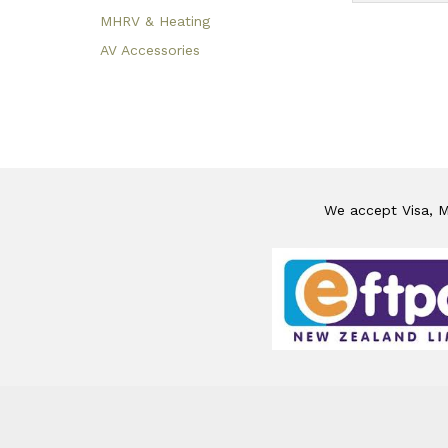
MHRV & Heating
AV Accessories
We accept Visa, Ma