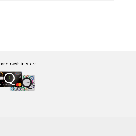
 and Cash in store.