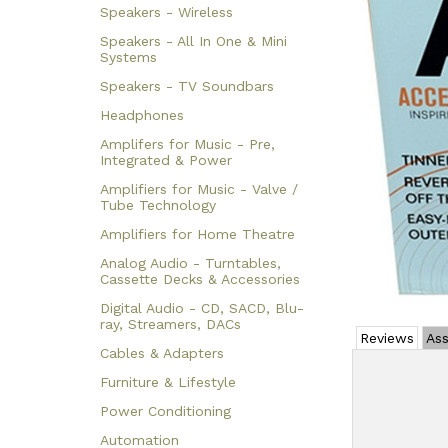
Speakers - Wireless
Speakers - All In One & Mini
Systems
Speakers - TV Soundbars
Headphones
Amplifers for Music - Pre,
Integrated & Power
Amplifiers for Music - Valve /
Tube Technology
Amplifiers for Home Theatre
Analog Audio - Turntables,
Cassette Decks & Accessories
Digital Audio - CD, SACD, Blu-
ray, Streamers, DACs
Reviews
Ass
Cables & Adapters
Furniture & Lifestyle
Power Conditioning
Automation