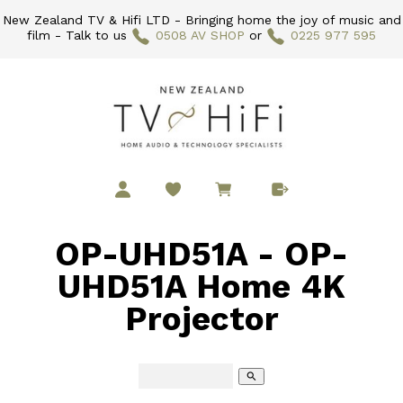
New Zealand TV & Hifi LTD - Bringing home the joy of music and
film - Talk to us
0508 AV SHOP
or
0225 977 595
OP-UHD51A - OP-
UHD51A Home 4K
Projector
search