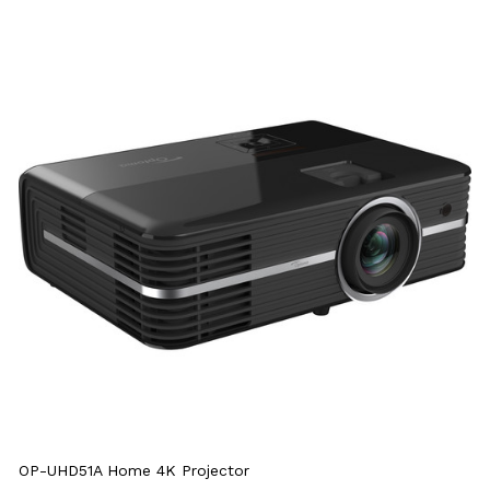
OP-UHD51A Home 4K Projector