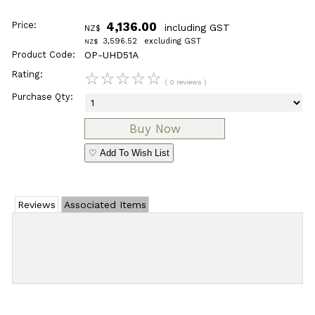
Price:
4,136.00
including GST
NZ$
3,596.52
excluding GST
NZ$
Product Code:
OP-UHD51A
Rating:
☆
☆
☆
☆
☆
( 0 reviews )
Purchase Qty:
♡ Add To Wish List
Reviews
Associated Items
Add Review