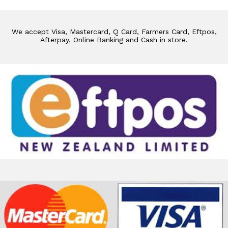
We accept Visa, Mastercard, Q Card, Farmers Card, Eftpos,
Afterpay, Online Banking and Cash in store.