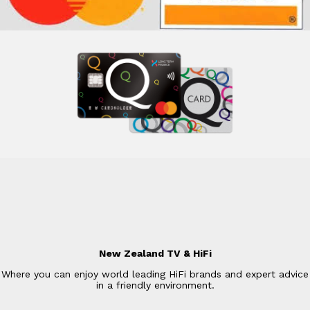
New Zealand TV & HiFi
Where you can enjoy world leading HiFi brands and expert advice
in a friendly environment.