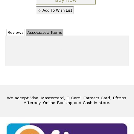
♡ Add To Wish List
Reviews
Associated Items
Add Review
We accept Visa, Mastercard, Q Card, Farmers Card, Eftpos,
Afterpay, Online Banking and Cash in store.