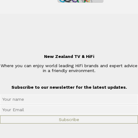
New Zealand TV & HiFi
Where you can enjoy world leading HiFi brands and expert advice
in a friendly environment.
Subscribe to our newsletter for the latest updates.