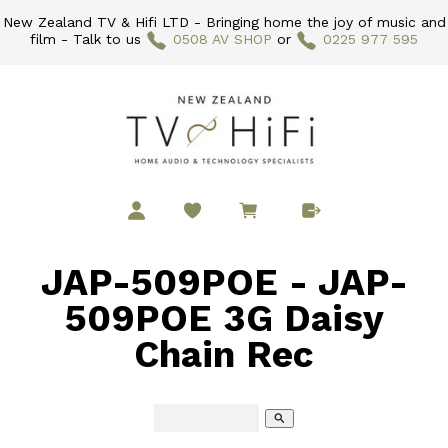
New Zealand TV & Hifi LTD - Bringing home the joy of music and
film - Talk to us
0508 AV SHOP
or
0225 977 595
JAP-509POE - JAP-
509POE 3G Daisy
Chain Rec
search