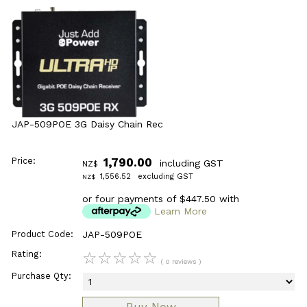
JAP-509POE 3G Daisy Chain Rec
Price:
1,790.00
including GST
NZ$
1,556.52
excluding GST
NZ$
or four payments of $447.50 with
Learn More
Product Code:
JAP-509POE
Rating:
☆
☆
☆
☆
☆
( 0 reviews )
Purchase Qty: