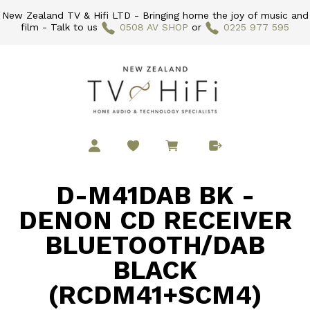
New Zealand TV & Hifi LTD - Bringing home the joy of music and
film - Talk to us
0508 AV SHOP
or
0225 977 595
D-M41DAB BK -
DENON CD RECEIVER
BLUETOOTH/DAB
BLACK
(RCDM41+SCM4)