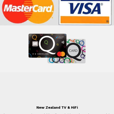
New Zealand TV & HiFi