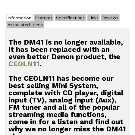
Information
Features
Specifications
Links
Reviews
Associated Items
The DM41 is no longer available,
it has been replaced with an
even better Denon product, the
CEOLN11
.
The CEOLN11 has become our
best selling Mini System,
complete with CD player, digital
input (TV), analog input (Aux),
FM tuner and all of the popular
streaming media functions,
come in for a listen and find out
why we no longer miss the DM41