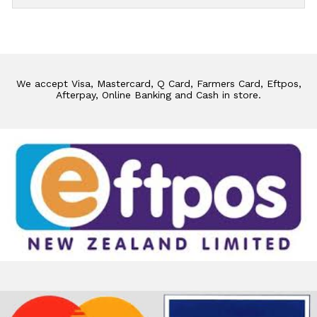
We accept Visa, Mastercard, Q Card, Farmers Card, Eftpos,
Afterpay, Online Banking and Cash in store.