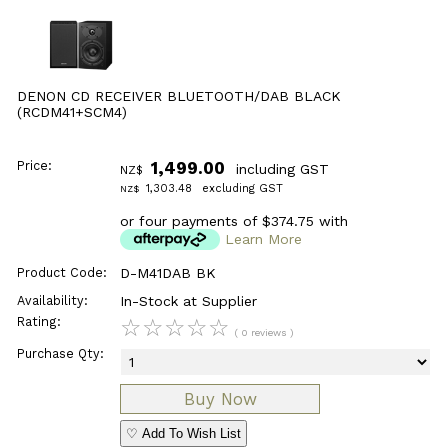
DENON CD RECEIVER BLUETOOTH/DAB BLACK
(RCDM41+SCM4)
Price:
1,499.00
including GST
NZ$
1,303.48
excluding GST
NZ$
or four payments of $374.75 with
Learn More
Product Code:
D-M41DAB BK
Availability:
In-Stock at Supplier
Rating:
☆
☆
☆
☆
☆
( 0 reviews )
Purchase Qty:
♡ Add To Wish List