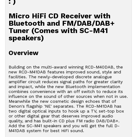
: )
Micro HiFi CD Receiver with
Bluetooth and FM/DAB/DAB+
Tuner (Comes with SC-M41
speakers)
Overview
Building on the multi-award winning RCD-M40DAB, the
new RCD-M41DAB features improved sound, style and
facilities. The newly-developed discrete analogue
amplifier circuit reduces signal paths for greater clarity
and impact, while the new Bluetooth implementation
combines convenience with an off switch to reduce its
influence on the sound of other sources when not in use.
Meanwhile the new cosmetic design echoes that of
Denon's flagship 'NE' separates. The RCD-M41DAB has
two digital optical inputs to hook up a TV, set-top box
or other digital gear that deserves improved audio
quality, and has built-in CD plus FM radio DAB/DAB+.
Add the SC-M41 speakers and you will get the full D-
M41DAB system for best HiFi sound.