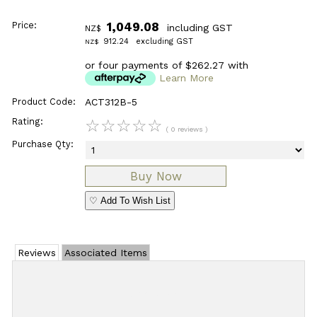
Price:
1,049.08
including GST
NZ$
912.24
excluding GST
NZ$
or four payments of $262.27 with
Learn More
Product Code:
ACT312B-5
Rating:
☆
☆
☆
☆
☆
( 0 reviews )
Purchase Qty:
♡ Add To Wish List
Reviews
Associated Items
Add Review