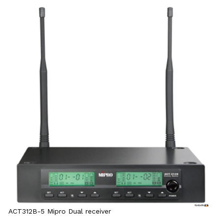
ACT312B-5 Mipro Dual receiver