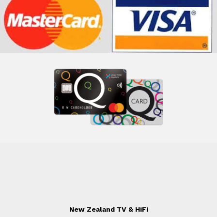
New Zealand TV & HiFi