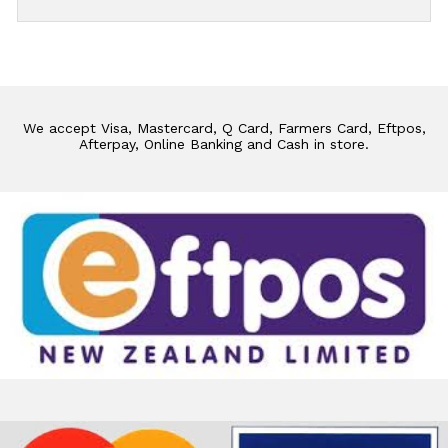
We accept Visa, Mastercard, Q Card, Farmers Card, Eftpos,
Afterpay, Online Banking and Cash in store.