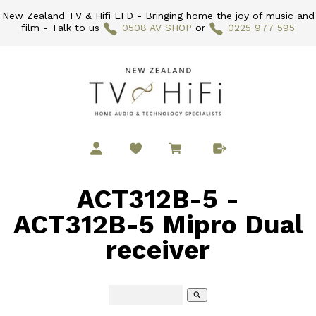
New Zealand TV & Hifi LTD - Bringing home the joy of music and
film - Talk to us
0508 AV SHOP
or
0225 977 595
ACT312B-5 -
ACT312B-5 Mipro Dual
receiver
search