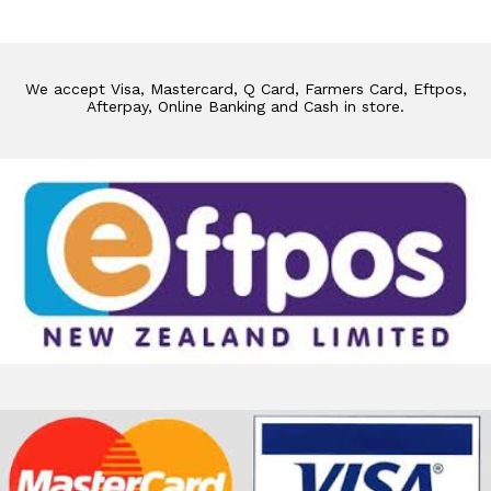
We accept Visa, Mastercard, Q Card, Farmers Card, Eftpos,
Afterpay, Online Banking and Cash in store.