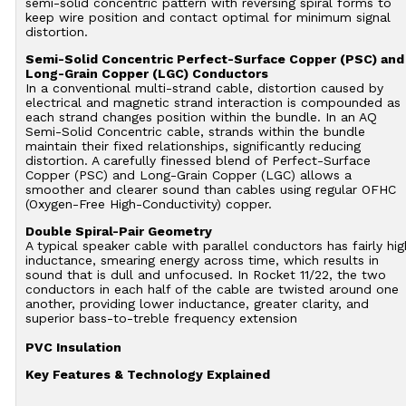
semi-solid concentric pattern with reversing spiral forms to
keep wire position and contact optimal for minimum signal
distortion.
Semi-Solid Concentric Perfect-Surface Copper (PSC) and
Long-Grain Copper (LGC) Conductors
In a conventional multi-strand cable, distortion caused by
electrical and magnetic strand interaction is compounded as
each strand changes position within the bundle. In an AQ
Semi-Solid Concentric cable, strands within the bundle
maintain their fixed relationships, significantly reducing
distortion. A carefully finessed blend of Perfect-Surface
Copper (PSC) and Long-Grain Copper (LGC) allows a
smoother and clearer sound than cables using regular OFHC
(Oxygen-Free High-Conductivity) copper.
Double Spiral-Pair Geometry
A typical speaker cable with parallel conductors has fairly hig
inductance, smearing energy across time, which results in
sound that is dull and unfocused. In Rocket 11/22, the two
conductors in each half of the cable are twisted around one
another, providing lower inductance, greater clarity, and
superior bass-to-treble frequency extension
PVC Insulation
Key Features & Technology Explained