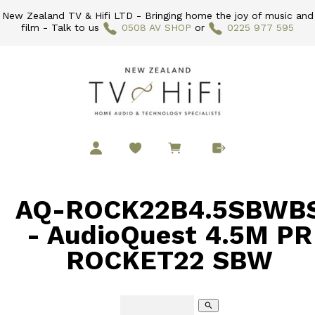
New Zealand TV & Hifi LTD - Bringing home the joy of music and
film - Talk to us
0508 AV SHOP
or
0225 977 595
AQ-ROCK22B4.5SBWB
- AudioQuest 4.5M PR
ROCKET22 SBW
search