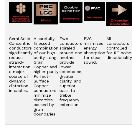
Semi Solid
A carefully
Two
PVC
All
Concentric
finessed
conductors
minimizes
conductors
conductors
combination
spiraled
energy
controlled
significantly
of our high-
around one
absorption
for RF-noise
reduce
purity Long-
another
for clear
directionality
strand-
Grain
provide
sound.
interaction,
Copper and
lower
a major
higher-purity
inductance,
source of
Perfect-
greater
dynamic
Surface
clarity, and
distortion
Copper
superior
in cables.
conductors
bass-to-
minimize
treble
distortion
frequency
caused by
extension.
grain
boundaries.