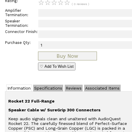
Rating:
☆
☆
☆
☆
☆
( 0 reviews )
Amplifier
Termination:
Speaker
Termination:
Connector Finish:
Purchase Qty:
♡ Add To Wish List
Information
Specifications
Reviews
Associated Items
Rocket 22 Full-Range
Speaker Cable w/ SureGrip 300 Connectors
Keep audio signals clean and unaltered with AudioQuest
Rocket 22. The carefully finessed blend of Perfect-Surface
Copper (PSC) and Long-Grain Copper (LGC) is packed in a