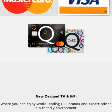
New Zealand TV & HiFi
Where you can enjoy world leading HiFi brands and expert advice
in a friendly environment.