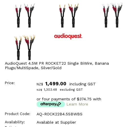
AudioQuest 4.5M PR ROCKET22 Single BiWire, Banana
Plugs/MultiSpade, Silver/Gold
Price:
1,499.00
including GST
NZ$
1,303.48
excluding GST
NZ$
or four payments of $374.75 with
Learn More
Product Code:
AQ-ROCK22B4.5SBWBS
Availability:
Available at Supplier