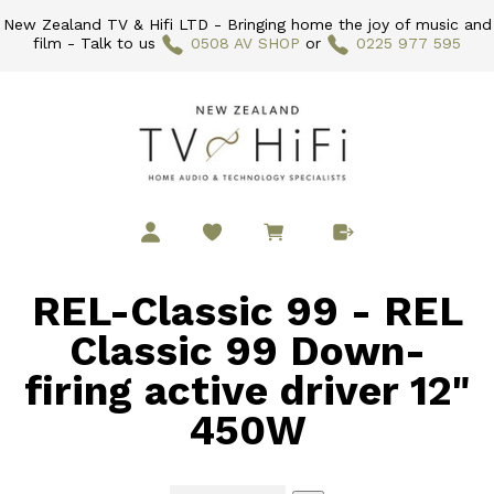
New Zealand TV & Hifi LTD - Bringing home the joy of music and
film - Talk to us
0508 AV SHOP
or
0225 977 595
REL-Classic 99 - REL
Classic 99 Down-
firing active driver 12"
450W