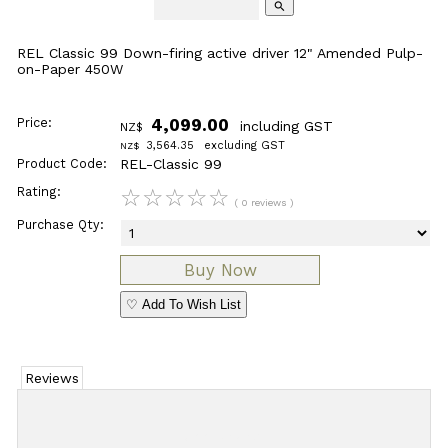
search
REL Classic 99 Down-firing active driver 12" Amended Pulp-
on-Paper 450W
Price:
4,099.00
including GST
NZ$
3,564.35
excluding GST
NZ$
Product Code:
REL-Classic 99
Rating:
☆
☆
☆
☆
☆
( 0 reviews )
Purchase Qty:
♡ Add To Wish List
Reviews
Add Review