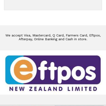
We accept Visa, Mastercard, Q Card, Farmers Card, Eftpos,
Afterpay, Online Banking and Cash in store.