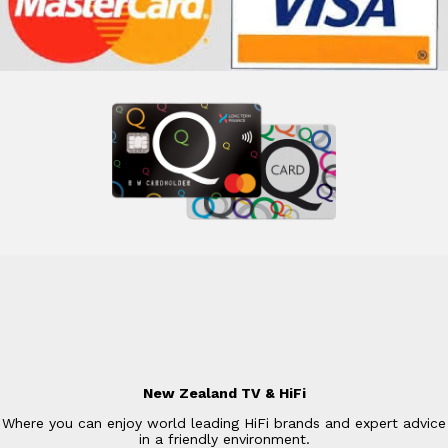
New Zealand TV & HiFi
Where you can enjoy world leading HiFi brands and expert advice
in a friendly environment.