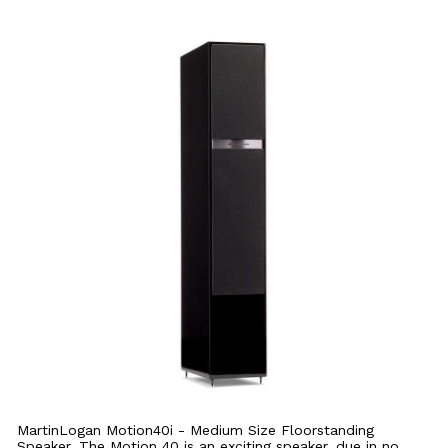
MartinLogan Motion40i - Medium Size Floorstanding
Speaker. The Motion 40 is an exciting speaker, due in no