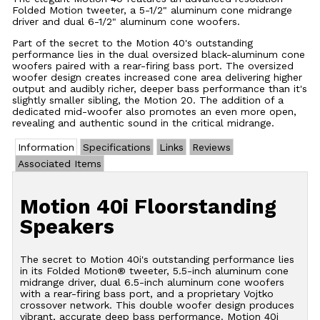
Folded Motion tweeter, a 5-1/2" aluminum cone midrange
driver and dual 6-1/2" aluminum cone woofers.
Part of the secret to the Motion 40's outstanding
performance lies in the dual oversized black-aluminum cone
woofers paired with a rear-firing bass port. The oversized
woofer design creates increased cone area delivering higher
output and audibly richer, deeper bass performance than it's
slightly smaller sibling, the Motion 20. The addition of a
dedicated mid-woofer also promotes an even more open,
revealing and authentic sound in the critical midrange.
Information
Specifications
Links
Reviews
Associated Items
Motion 40i Floorstanding
Speakers
The secret to Motion 40i's outstanding performance lies
in its Folded Motion® tweeter, 5.5-inch aluminum cone
midrange driver, dual 6.5-inch aluminum cone woofers
with a rear-firing bass port, and a proprietary Vojtko
crossover network. This double woofer design produces
vibrant, accurate deep bass performance. Motion 40i