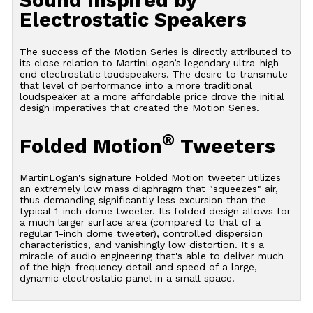
Sound Inspired by
Electrostatic Speakers
The success of the Motion Series is directly attributed to
its close relation to MartinLogan’s legendary ultra-high-
end electrostatic loudspeakers. The desire to transmute
that level of performance into a more traditional
loudspeaker at a more affordable price drove the initial
design imperatives that created the Motion Series.
®
Folded Motion
Tweeters
MartinLogan's signature Folded Motion tweeter utilizes
an extremely low mass diaphragm that "squeezes" air,
thus demanding significantly less excursion than the
typical 1-inch dome tweeter. Its folded design allows for
a much larger surface area (compared to that of a
regular 1-inch dome tweeter), controlled dispersion
characteristics, and vanishingly low distortion. It's a
miracle of audio engineering that's able to deliver much
of the high-frequency detail and speed of a large,
dynamic electrostatic panel in a small space.