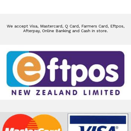
We accept Visa, Mastercard, Q Card, Farmers Card, Eftpos,
Afterpay, Online Banking and Cash in store.