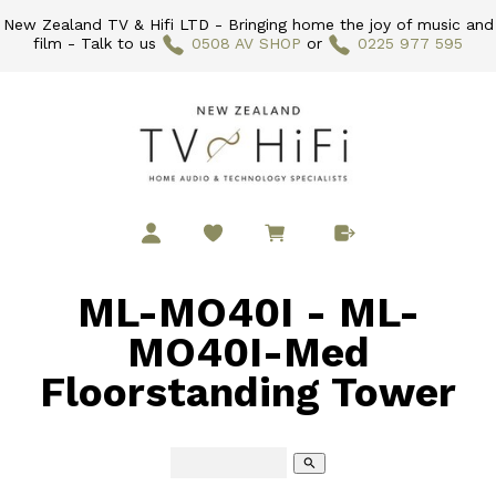
New Zealand TV & Hifi LTD - Bringing home the joy of music and
film - Talk to us
0508 AV SHOP
or
0225 977 595
ML-MO40I - ML-
MO40I-Med
Floorstanding Tower
search