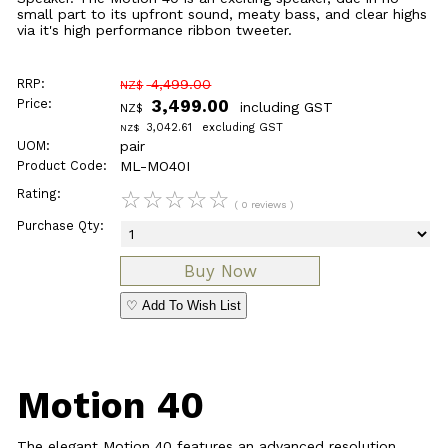
small part to its upfront sound, meaty bass, and clear highs
via it's high performance ribbon tweeter.
RRP:
4,499.00
NZ$
Price:
3,499.00
including GST
NZ$
3,042.61
excluding GST
NZ$
UOM:
pair
Product Code:
ML-MO40I
Rating:
☆
☆
☆
☆
☆
( 0 reviews )
Purchase Qty:
♡ Add To Wish List
Motion 40
The elegant Motion 40 features an advanced resolution