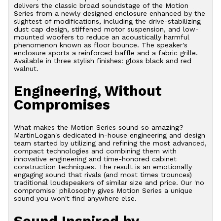
delivers the classic broad soundstage of the Motion
Series from a newly designed enclosure enhanced by the
slightest of modifications, including the drive-stabilizing
dust cap design, stiffened motor suspension, and low-
mounted woofers to reduce an acoustically harmful
phenomenon known as floor bounce. The speaker's
enclosure sports a reinforced baffle and a fabric grille.
Available in three stylish finishes: gloss black and red
walnut.
Engineering, Without
Compromises
What makes the Motion Series sound so amazing?
MartinLogan's dedicated in-house engineering and design
team started by utilizing and refining the most advanced,
compact technologies and combining them with
innovative engineering and time-honored cabinet
construction techniques. The result is an emotionally
engaging sound that rivals (and most times trounces)
traditional loudspeakers of similar size and price. Our 'no
compromise' philosophy gives Motion Series a unique
sound you won't find anywhere else.