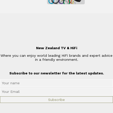
New Zealand TV & HiFi
Where you can enjoy world leading HiFi brands and expert advice
in a friendly environment.
Subscribe to our newsletter for the latest updates.