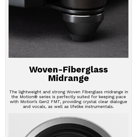
Woven-Fiberglass
Midrange
The lightweight and strong Woven Fiberglass midrange in
the Motion® series is perfectly suited for keeping pace
with Motion’s Gen2 FMT, providing crystal clear dialogue
and vocals, as well as lifelike instrumentals.