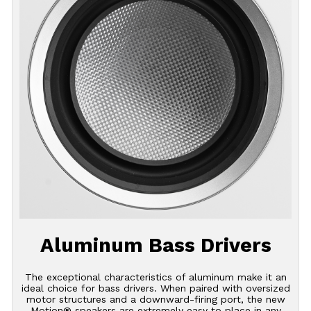
Aluminum Bass Drivers
The exceptional characteristics of aluminum make it an
ideal choice for bass drivers. When paired with oversized
motor structures and a downward-firing port, the new
Motion® speakers are extremely easy to place in any