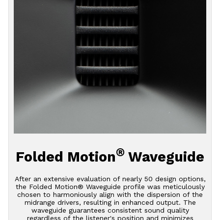
®
Folded Motion
Waveguide
After an extensive evaluation of nearly 50 design options,
the Folded Motion® Waveguide profile was meticulously
chosen to harmoniously align with the dispersion of the
midrange drivers, resulting in enhanced output. The
waveguide guarantees consistent sound quality
regardless of the listener's position and minimizes