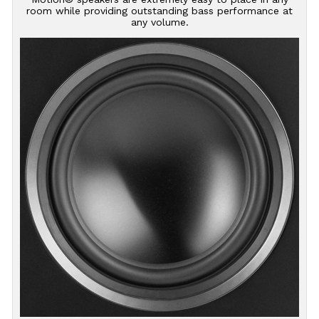
room while providing outstanding bass performance at
any volume.