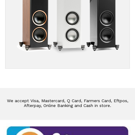
We accept Visa, Mastercard, Q Card, Farmers Card, Eftpos,
Afterpay, Online Banking and Cash in store.