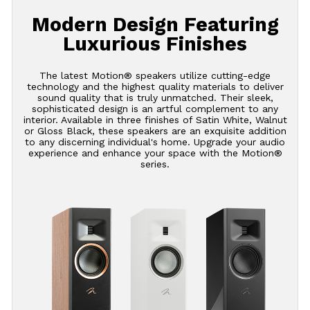
Modern Design Featuring
Luxurious Finishes
The latest Motion® speakers utilize cutting-edge
technology and the highest quality materials to deliver
sound quality that is truly unmatched. Their sleek,
sophisticated design is an artful complement to any
interior. Available in three finishes of Satin White, Walnut
or Gloss Black, these speakers are an exquisite addition
to any discerning individual's home. Upgrade your audio
experience and enhance your space with the Motion®
series.