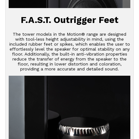
F.A.S.T. Outrigger Feet
The tower models in the Motion® range are designed
with tool-less height adjustability in mind, using the
included rubber feet or spikes, which enables the user to
effortlessly level the speaker for optimal stability on any
floor. Additionally, the built-in anti-vibration properties
reduce the transfer of energy from the speaker to the
floor, resulting in lower distortion and coloration,
providing a more accurate and detailed sound.