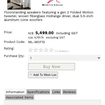
Floorstanding speakers featuring a gen 2 Folded Motion
tweeter, woven fiberglass midrange driver, dual 5.5-inch
aluminum cone woofers
Price:
5,499.00
including GST
NZ$
4,781.74
excluding GST
NZ$
Product Code:
ML-MOF10
Rating:
☆
☆
☆
☆
☆
( 0 reviews )
Purchase Qty:
♡ Add To Wish List
Information
Specifications
Links
Reviews
Associated Items