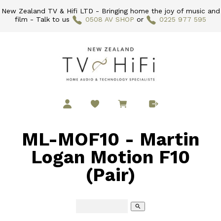
New Zealand TV & Hifi LTD - Bringing home the joy of music and
film - Talk to us
0508 AV SHOP
or
0225 977 595
ML-MOF10 - Martin
Logan Motion F10
(Pair)
search