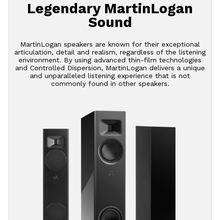
Legendary MartinLogan
Sound
MartinLogan speakers are known for their exceptional
articulation, detail and realism, regardless of the listening
environment. By using advanced thin-film technologies
and Controlled Dispersion, MartinLogan delivers a unique
and unparalleled listening experience that is not
commonly found in other speakers.