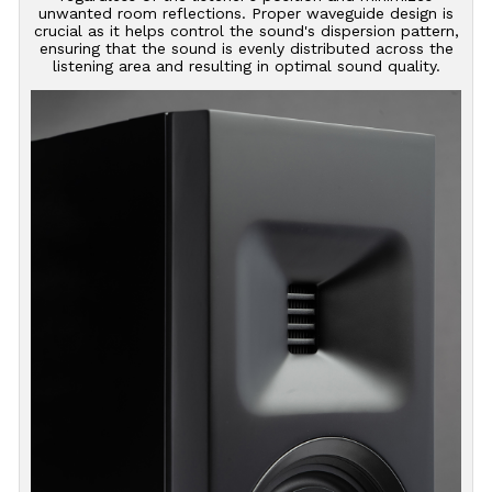
unwanted room reflections. Proper waveguide design is
crucial as it helps control the sound's dispersion pattern,
ensuring that the sound is evenly distributed across the
listening area and resulting in optimal sound quality.