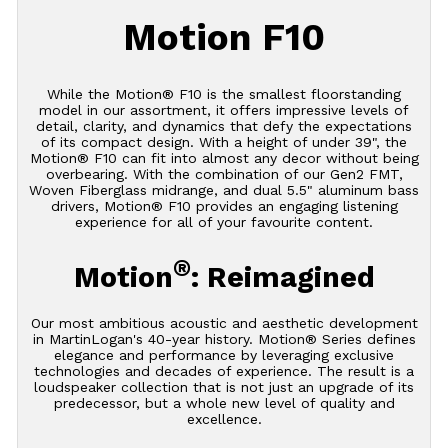
Motion F10
While the Motion® F10 is the smallest floorstanding
model in our assortment, it offers impressive levels of
detail, clarity, and dynamics that defy the expectations
of its compact design. With a height of under 39", the
Motion® F10 can fit into almost any decor without being
overbearing. With the combination of our Gen2 FMT,
Woven Fiberglass midrange, and dual 5.5" aluminum bass
drivers, Motion® F10 provides an engaging listening
experience for all of your favourite content.
®
Motion
: Reimagined
Our most ambitious acoustic and aesthetic development
in MartinLogan's 40-year history. Motion® Series defines
elegance and performance by leveraging exclusive
technologies and decades of experience. The result is a
loudspeaker collection that is not just an upgrade of its
predecessor, but a whole new level of quality and
excellence.