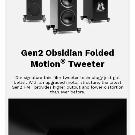
Gen2 Obsidian Folded
®
Motion
Tweeter
Our signature thin-film tweeter technology just got
better. With an upgraded motor structure, the latest
Gen2 FMT provides higher output and lower distortion
than ever before.