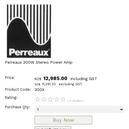
Perreaux 300W Stereo Power Amp
Price:
12,985.00
including GST
NZ$
11,291.30
excluding GST
NZ$
Product Code:
300X
Rating:
☆
☆
☆
☆
☆
( 0 reviews )
Purchase Qty: