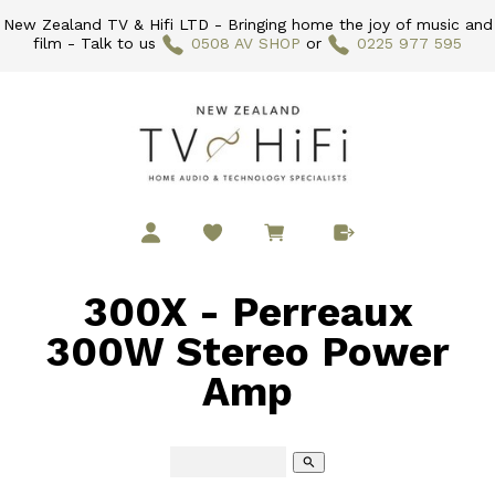
New Zealand TV & Hifi LTD - Bringing home the joy of music and
film - Talk to us
0508 AV SHOP
or
0225 977 595
300X - Perreaux
300W Stereo Power
Amp
search