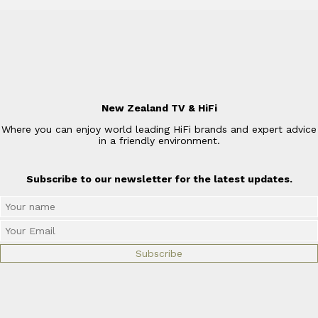
New Zealand TV & HiFi
Where you can enjoy world leading HiFi brands and expert advice
in a friendly environment.
Subscribe to our newsletter for the latest updates.