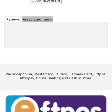
♡ Add To Wish List
Reviews
Associated Items
Add Review
We accept Visa, Mastercard, Q Card, Farmers Card, Eftpos,
Afterpay, Online Banking and Cash in store.