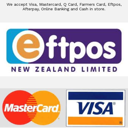
We accept Visa, Mastercard, Q Card, Farmers Card, Eftpos,
Afterpay, Online Banking and Cash in store.