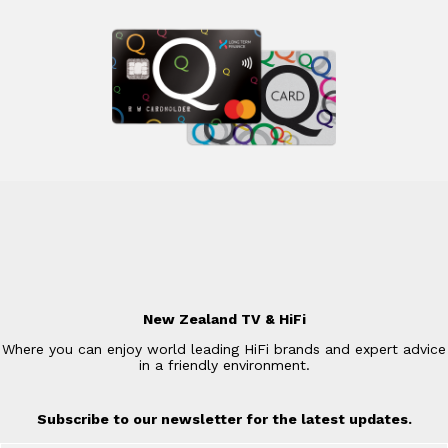
New Zealand TV & HiFi
Where you can enjoy world leading HiFi brands and expert advice
in a friendly environment.
Subscribe to our newsletter for the latest updates.