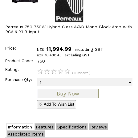
Perreaux 750 750W Hybrid Class A/AB Mono Block Amp with
RCA & XLR Input
Price:
11,994.99
including GST
NZ$
10,430.43
excluding GST
NZ$
Product Code:
750
Rating:
☆
☆
☆
☆
☆
( 0 reviews )
Purchase Qty:
♡ Add To Wish List
Information
Features
Specifications
Reviews
Associated Items