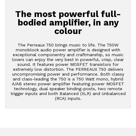
The most powerful full-
bodied amplifier, in any
colour
The Perreaux 750 brings music to life. The 750W
monoblock audio power amplifier is designed with
exceptional componentry and craftmanship, so music
lovers can enjoy the very best in powerful, crisp, clear
sound. It features power MOSFET transistors for
extremely low distortion. The PERREAUX 750 delivers
uncompromising power and performance. Both classy
and class-leading the 750 is a 750 Watt mono, hybrid
A/AB stereo power amplifier featuring power MOSFET
technology, dual speaker binding-posts, two remote
trigger inputs and both Balanced (XLR) and Unbalanced
(RCA) inputs.