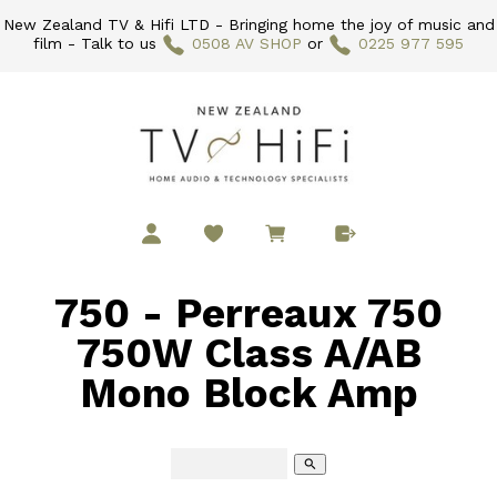
New Zealand TV & Hifi LTD - Bringing home the joy of music and
film - Talk to us
0508 AV SHOP
or
0225 977 595
750 - Perreaux 750
750W Class A/AB
Mono Block Amp
search