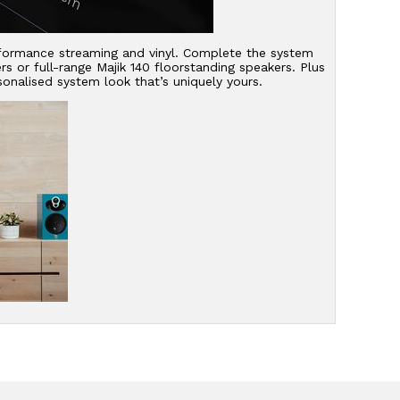
erformance streaming and vinyl. Complete the system
 or full-range Majik 140 floorstanding speakers. Plus
onalised system look that’s uniquely yours.