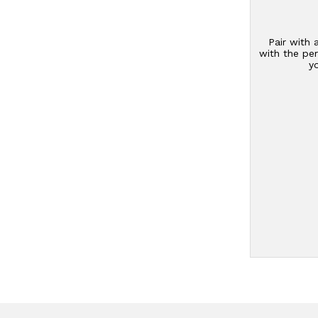
Pair with 
with the per
y