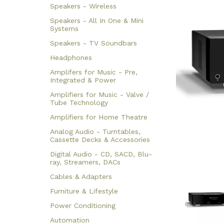
Speakers - Wireless
Speakers - All In One & Mini
Systems
Speakers - TV Soundbars
Headphones
Amplifers for Music - Pre,
Integrated & Power
Amplifiers for Music - Valve /
Tube Technology
Amplifiers for Home Theatre
Analog Audio - Turntables,
Cassette Decks & Accessories
Digital Audio - CD, SACD, Blu-
ray, Streamers, DACs
Cables & Adapters
Furniture & Lifestyle
Power Conditioning
Automation