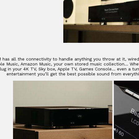
 has all the connectivity to handle anything you throw at it, wire
ple Music, Amazon Music, your own stored music collection… Whet
plug in your 4K TV, Sky box, Apple TV, Games Console… even a turn
entertainment you’ll get the best possible sound from everythi