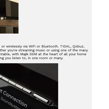
d or wirelessly via WiFi or Bluetooth. TIDAL, Qobuz,
her you're streaming music or using one of the many
table, with Majik DSM at the heart of all your home
ng you listen to, in one room or many.