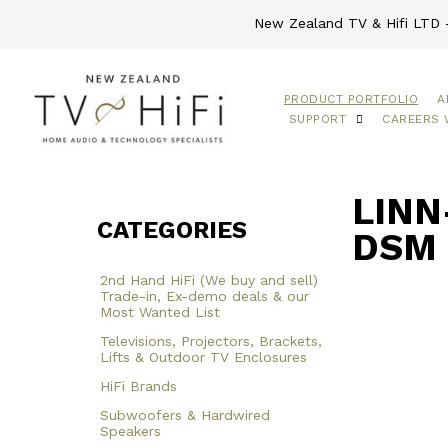
New Zealand TV & Hifi LTD -
PRODUCT PORTFOLIO
A
SUPPORT
CAREERS 
LINN
CATEGORIES
DSM 
2nd Hand HiFi (We buy and sell)
Trade-in, Ex-demo deals & our
Most Wanted List
Televisions, Projectors, Brackets,
Lifts & Outdoor TV Enclosures
HiFi Brands
Subwoofers & Hardwired
Speakers