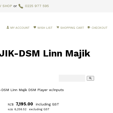
V SHOP
or
0225 977 595
MY ACCOUNT
WISH LIST
SHOPPING CART
CHECKOUT
IK-DSM Linn Majik
search
DSM Linn Majik DSM Player w/inputs
7,195.00
including GST
NZ$
6,256.52
excluding GST
NZ$