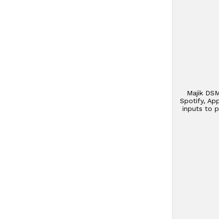
Majik DSM
Spotify, Ap
inputs to 