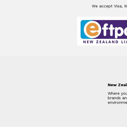
We accept Visa, Ma
New Zeal
Where you
brands and
environme