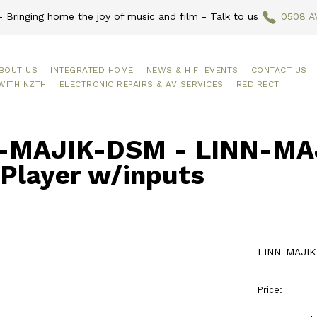
 Bringing home the joy of music and film - Talk to us
0508 A
BOUT US
INTEGRATED HOME
NEWS & HIFI EVENTS
CONTACT US
WITH NZTH
ELECTRONIC REPAIRS & AV SERVICES
REDIRECT
-MAJIK-DSM - LINN-MAJ
Player w/inputs
LINN-MAJIK-
Price: