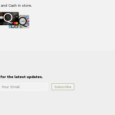
 and Cash in store.
for the latest updates.