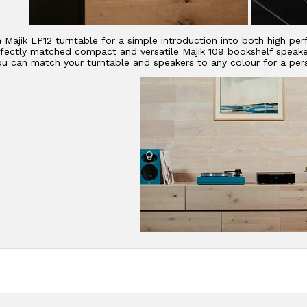
a Majik LP12 turntable for a simple introduction into both high p
fectly matched compact and versatile Majik 109 bookshelf speakers
ou can match your turntable and speakers to any colour for a pers