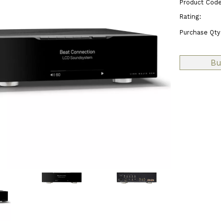
Product Code
Rating:
Purchase Qty