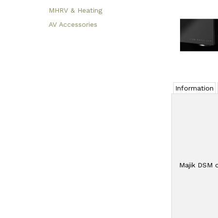
MHRV & Heating
AV Accessories
Information
Majik DSM o