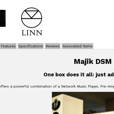
Features
Specifications
Reviews
Associated Items
Majik DSM
One box does it all: just a
ffers a powerful combination of a Network Music Player, Pre-Amp 