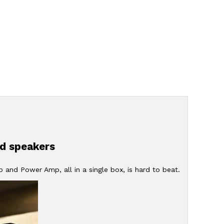
dd speakers
and Power Amp, all in a single box, is hard to beat.