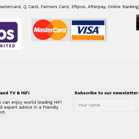
stercard, Q Card, Farmers Card, Eftpos, Afterpay, Online Banking
and TV & HiFi
Subscribe to our newsletter 
 can enjoy world leading HiFi
 expert advice in a friendly
nt.