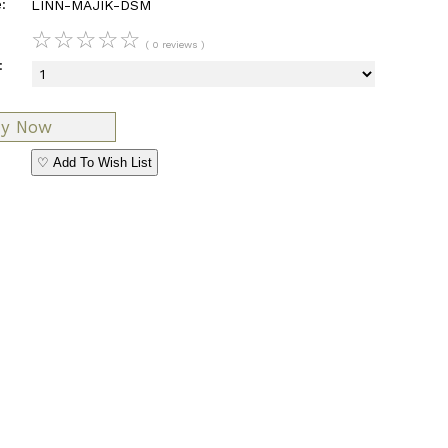
:
LINN-MAJIK-DSM
☆
☆
☆
☆
☆
( 0 reviews )
:
♡ Add To Wish List